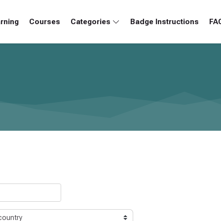
rning
Courses
Categories
Badge Instructions
FA