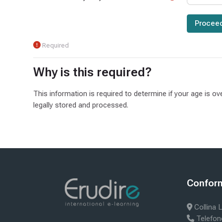
Required
Why is this required?
This information is required to determine if your age is ov
legally stored and processed.
Blocks
Bloc
Conform 
Skip Confor
Collina L
Telefon