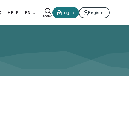
Q
HELP
EN
Log in
Register
Search