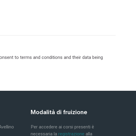
 consent to terms and conditions and their data being
Blocks
Modalità di fruizione
Skip Modalità di fruizione
Avellino
Per accedere ai corsi presenti è
necessaria la
registrazione
alla