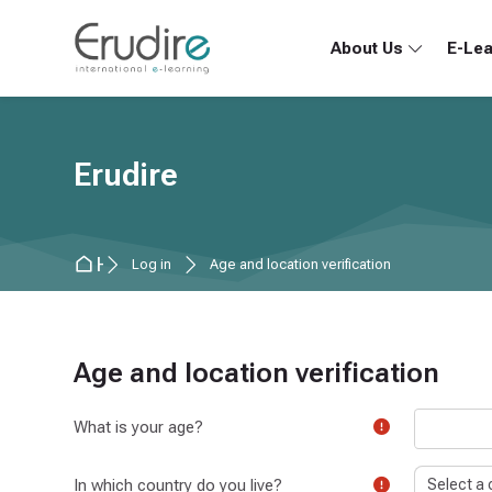
Skip to navigation
Skip to search form
Skip to login form
Skip to main content
Skip to accessibility options
Skip to footer
Skip accessibility options
About Us
E-Lea
Erudire
Home
Log in
Age and location verification
Age and location verification
What is your age?
In which country do you live?