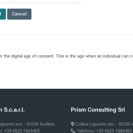
er the digital age of consent. This is the age when an individual can
ks
Blocks
S.c.a.r.l.
Prism Consulting Srl
m S.c.a.r.l.
Skip Prism Consulting Srl
iguorini snc - 83100 Avellino
Collina Liguorini snc - 83100 
o: +39 0825 1805405
Telefono: +39 0825 1888483