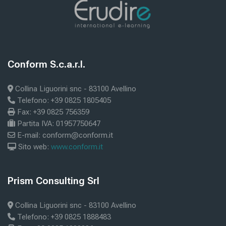
Blocks
Blocks
Conform S.c.a.r.l.
Skip Conform S.c.a.r.l.
Collina Liguorini snc - 83100 Avellino
Telefono: +39 0825 1805405
Fax: +39 0825 756359
Partita IVA: 01957750647
E-mail: conform@conform.it
Sito web:
www.conform.it
Blocks
Prism Consulting Srl
Skip Prism Consulting Srl
Collina Liguorini snc - 83100 Avellino
Telefono: +39 0825 1888483