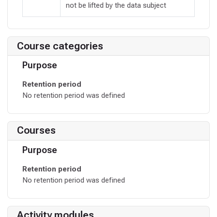
not be lifted by the data subject
Course categories
Purpose
Retention period
No retention period was defined
Courses
Purpose
Retention period
No retention period was defined
Activity modules