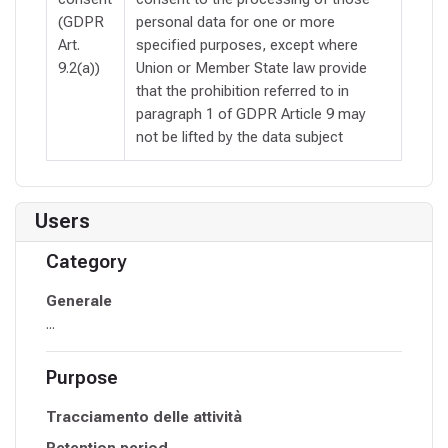
(GDPR
personal data for one or more
Art.
specified purposes, except where
9.2(a))
Union or Member State law provide
that the prohibition referred to in
paragraph 1 of GDPR Article 9 may
not be lifted by the data subject
Users
Category
Generale
...
Purpose
Tracciamento delle attività
Retention period