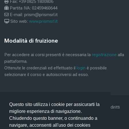
Fax: +39 0825 1800806
Partita IVA: 02459460644
E-mail: prism@prismsrl.it
Sito web:
www.prismsrl.it
Blocks
Modalità di fruizione
Skip Modalità di fruizione
Per accedere ai corsi presenti è necessaria la
registrazione
alla
piattaforma.
Ottenute le credenziali ed effettuato il
login
è possibile
selezionare il corso e autoiscriversi ad esso.
Questo sito utilizza i cookie per assicurarti la
©2019 Conform Scarl & Prism Consulting Srl - Tutti i diritti
migliore esperienza di navigazione.
riservati -
Privacy Policy -
Help
Chiudendo questo banner, o continuando a
navigare, acconsenti all'uso dei cookies