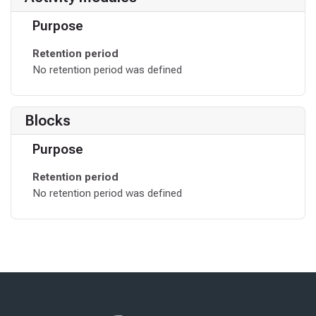
Purpose
Retention period
No retention period was defined
Blocks
Purpose
Retention period
No retention period was defined