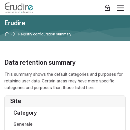
Skip to navigation
Skip to login form
Skip to main content
Skip to accessibility options
Skip to footer
Skip accessibility options
M
Log in
Erudire
Home
Registry configuration summary
Data retention summary
This summary shows the default categories and purposes for
retaining user data. Certain areas may have more specific
categories and purposes than those listed here.
Site
Category
Generale