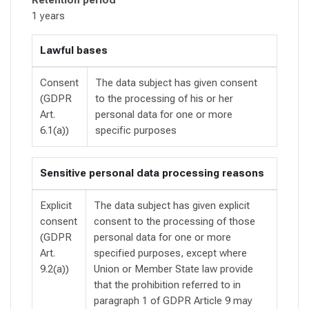
1 years
Lawful bases
Consent
The data subject has given consent
(GDPR
to the processing of his or her
Art.
personal data for one or more
6.1(a))
specific purposes
Sensitive personal data processing reasons
Explicit
The data subject has given explicit
consent
consent to the processing of those
(GDPR
personal data for one or more
Art.
specified purposes, except where
9.2(a))
Union or Member State law provide
that the prohibition referred to in
paragraph 1 of GDPR Article 9 may