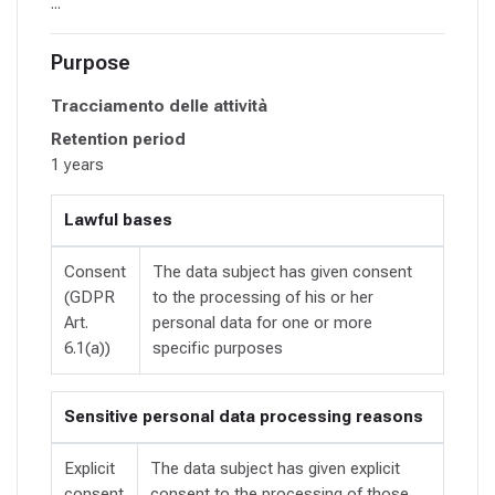
...
Purpose
Tracciamento delle attività
Retention period
1 years
Lawful bases
Consent
The data subject has given consent
(GDPR
to the processing of his or her
Art.
personal data for one or more
6.1(a))
specific purposes
Sensitive personal data processing reasons
Explicit
The data subject has given explicit
consent
consent to the processing of those