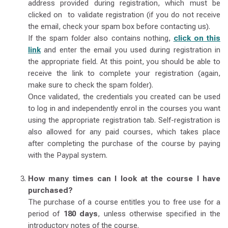
address provided during registration, which must be
clicked on to validate registration (if you do not receive
the email, check your spam box before contacting us).
If the spam folder also contains nothing,
click on this
link
and enter the email you used during registration in
the appropriate field. At this point, you should be able to
receive the link to complete your registration (again,
make sure to check the spam folder).
Once validated, the credentials you created can be used
to log in and independently enrol in the courses you want
using the appropriate registration tab. Self-registration is
also allowed for any paid courses, which takes place
after completing the purchase of the course by paying
with the Paypal system.
How many times can I look at the course I have
purchased?
The purchase of a course entitles you to free use for a
period of
180 days
, unless otherwise specified in the
introductory notes of the course.