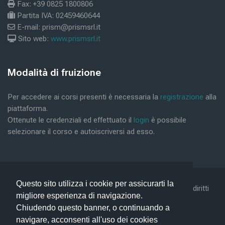
Fax: +39 0825 1800806
Partita IVA: 02459460644
E-mail: prism@prismsrl.it
Sito web:
www.prismsrl.it
Blocks
Modalità di fruizione
Skip Modalità di fruizione
Per accedere ai corsi presenti è necessaria la
registrazione
alla
piattaforma.
Ottenute le credenziali ed effettuato il
login
è possibile
selezionare il corso e autoiscriversi ad esso.
Questo sito utilizza i cookie per assicurarti la
©2019 Conform Scarl & Prism Consulting Srl - Tutti i diritti
migliore esperienza di navigazione.
riservati -
Privacy Policy -
Help
Chiudendo questo banner, o continuando a
navigare, acconsenti all'uso dei cookies