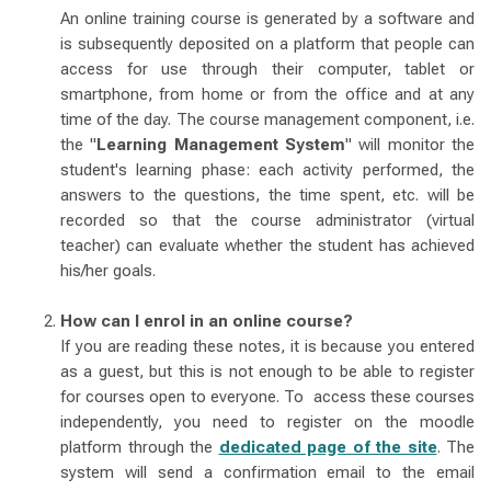
An online training course is generated by a software and
is subsequently deposited on a platform that people can
access for use through their computer, tablet or
smartphone, from home or from the office and at any
time of the day. The course management component, i.e.
the "
Learning Management System
" will monitor the
student's learning phase: each activity performed, the
answers to the questions, the time spent, etc. will be
recorded so that the course administrator (virtual
teacher) can evaluate whether the student has achieved
his/her goals.
How can I enrol in an online course?
If you are reading these notes, it is because you entered
as a guest, but this is not enough to be able to register
for courses open to everyone. To access these courses
independently, you need to register on the moodle
platform through the
dedicated page of the site
. The
system will send a confirmation email to the email