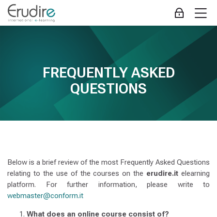
Skip to navigation
Skip to login form
Skip to main content
Skip to accessibility options
Skip to footer
Skip accessibility options
M
Log in
FAQ
Completion requirements
jòljlò
Erudire
Home
Site pages
FREQUENTLY ASKED
FAQ
QUESTIONS
Below is a brief review of the most Frequently Asked Questions
relating to the use of the courses on the
erudire.it
elearning
platform. For further information, please write to
webmaster@conform.it
What does an online course consist of?