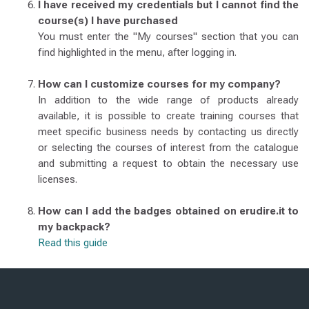
I have received my credentials but I cannot find the
course(s) I have purchased
You must enter the "My courses" section that you can
find highlighted in the menu, after logging in.
How can I customize courses for my company?
In addition to the wide range of products already
available, it is possible to create training courses that
meet specific business needs by contacting us directly
or selecting the courses of interest from the catalogue
and submitting a request to obtain the necessary use
licenses.
How can I add the badges obtained on erudire.it to
my backpack?
Read this guide
Last modified: Thursday, 8 January 2026, 12:44 PM
Previous
FOR COMPANIES