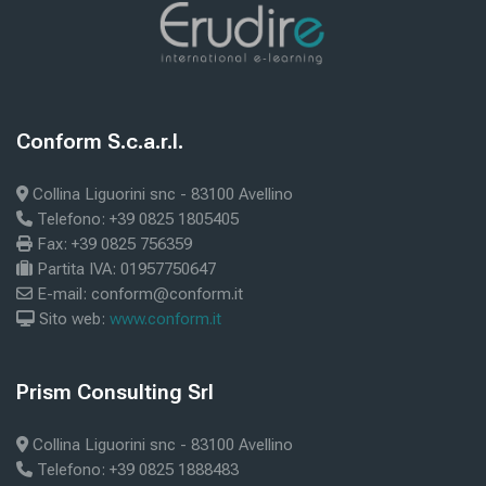
Blocks
ext
help
Blocks
Conform S.c.a.r.l.
Skip Conform S.c.a.r.l.
Collina Liguorini snc - 83100 Avellino
Telefono: +39 0825 1805405
Fax: +39 0825 756359
Partita IVA: 01957750647
E-mail: conform@conform.it
Sito web:
www.conform.it
Blocks
Prism Consulting Srl
Skip Prism Consulting Srl
Collina Liguorini snc - 83100 Avellino
Telefono: +39 0825 1888483