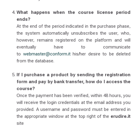
What happens when the course license period
ends?
At the end of the period indicated in the purchase phase,
the system automatically unsubscribes the user, who,
however, remains registered on the platform and will
eventually have to communicate
to
webmaster@conform.it
his/her desire to be deleted
from the database.
If I purchase a product by sending the registration
form and pay by bank transfer, how do I access the
course?
Once the payment has been verified, within 48 hours, you
will receive the login credentials at the email address you
provided. A username and password must be entered in
the appropriate window at the top right of the
erudire.it
site