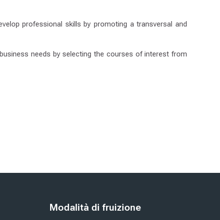
velop professional skills by promoting a transversal and
c business needs by selecting the courses of interest from
Blloqe
Modalità di fruizione
Kapërce Modalità di fruizione