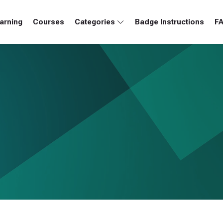
arning
Courses
Categories
Badge Instructions
F