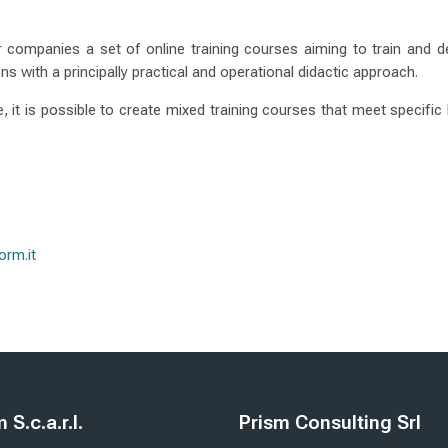
 companies a set of online training courses aiming to train and de
ns with a principally practical and operational didactic approach.
le, it is possible to create mixed training courses that meet specifi
rm.it
e
Blloqe
S.c.a.r.l.
Prism Consulting Srl
form S.c.a.r.l.
Kapërce Prism Consulting Srl