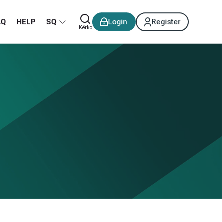
AQ
HELP
SQ
Login
Register
Kërko