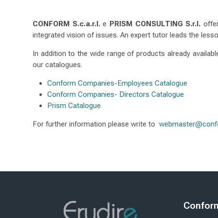
IE
S
CONFORM
S.c.a.r.l.
e
PRISM CONSULTING S.r.l.
offer
integrated vision of issues. An expert tutor leads the lesso
In addition to the wide range of products already availab
our catalogues.
Conform Companies-Employees Catalogue
Conform Companies- Directors Catalogue
Prism Catalogue
For further information please write to
webmaster@confo
Modifikimi i fundit: e enjte, 8 janar 2026, 12:50
ësi
Pasardhësi
E-LEARNING
FAQ
Blloqe
Blloq
Conform 
Kapërce Con