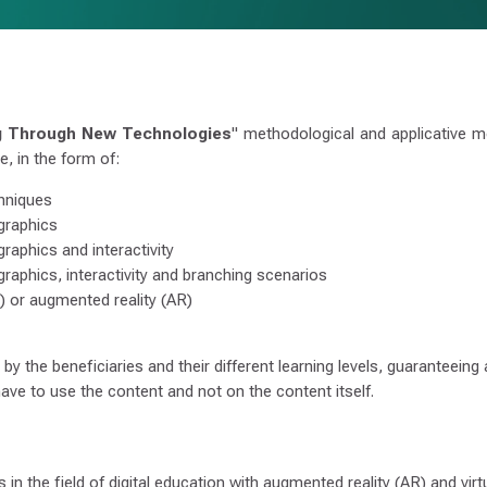
g Through New Technologies
" methodological and applicative mo
, in the form of:
chniques
 graphics
graphics and interactivity
 graphics, interactivity and branching scenarios
VR) or augmented reality (AR)
y the beneficiaries and their different learning levels, guaranteeing
ave to use the content and not on the content itself.
in the field of digital education with augmented reality (AR) and virtu