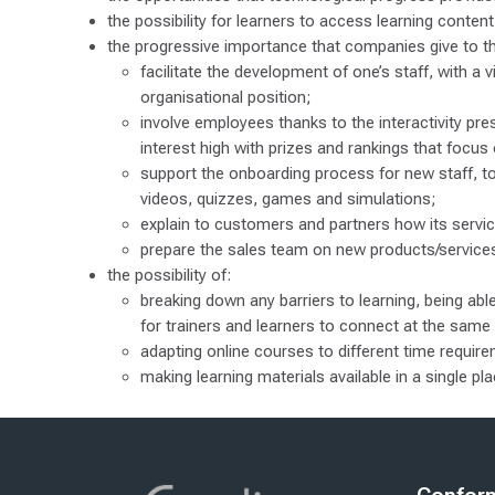
the possibility for learners to access learning conte
the progressive importance that companies give to th
facilitate the development of one’s staff, with a v
organisational position;
involve employees thanks to the interactivity pres
interest high with prizes and rankings that focus 
support the onboarding process for new staff, to
videos, quizzes, games and simulations;
explain to customers and partners how its servic
prepare the sales team on new products/servic
the possibility of:
breaking down any barriers to learning, being a
for trainers and learners to connect at the same
adapting online courses to different time requir
making learning materials available in a single p
Zadnja sprememba: četrtek, 8. januar 2026, 12.48
nji
Naprej
PRIVACY POLICY
FOR COMPANIES