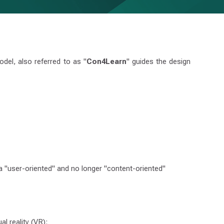
del, also referred to as "
Con4Learn
" guides the design
 a "user-oriented" and no longer "content-oriented"
al reality (VR);