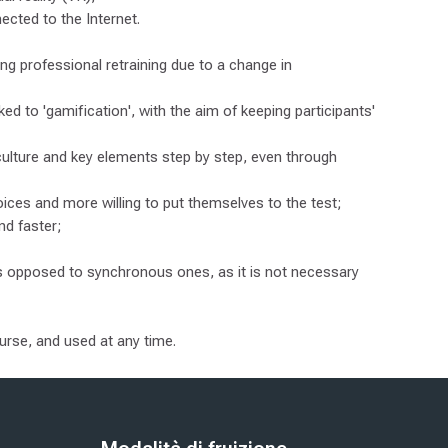
ected to the Internet.
ting professional retraining due to a change in
ed to 'gamification', with the aim of keeping participants'
culture and key elements step by step, even through
ices and more willing to put themselves to the test;
nd faster;
as opposed to synchronous ones, as it is not necessary
ourse, and used at any time.