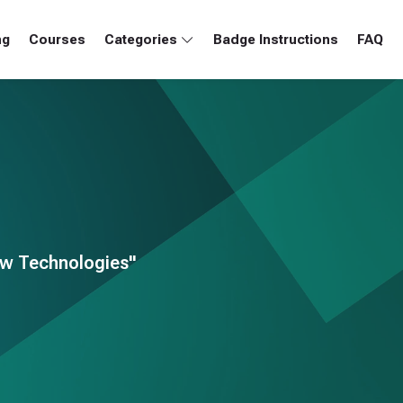
ng
Courses
Categories
Badge Instructions
FAQ
ew Technologies"