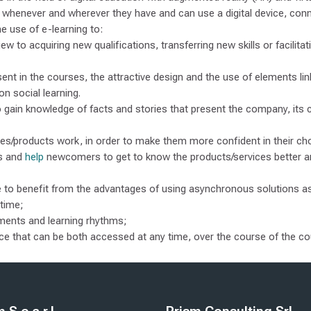
nt whenever and wherever they have and can use a digital device, conn
e use of e-learning to:
iew to acquiring new qualifications, transferring new skills or facilita
ent in the courses, the attractive design and the use of elements link
on social learning.
 gain knowledge of facts and stories that present the company, its 
es/products work, in order to make them more confident in their cho
es and
help
newcomers to get to know the products/services better a
ble to benefit from the advantages of using asynchronous solutions 
 time;
ements and learning rhythms;
lace that can be both accessed at any time, over the course of the c