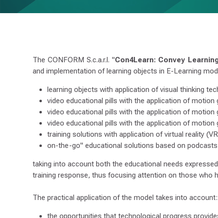
L
E
A
R
N
I
N
G
The CONFORM S.c.a.r.l. "
Con4Learn: Convey Learnin
and implementation of learning objects in E-Learning mode
learning objects with application of visual thinking te
video educational pills with the application of motion
video educational pills with the application of motion 
video educational pills with the application of motion
training solutions with application of virtual reality (
on-the-go" educational solutions based on podcasts
taking into account both the educational needs expressed b
training response, thus focusing attention on those who h
The practical application of the model takes into account:
the opportunities that technological progress provides 