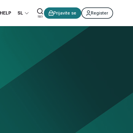
HELP
SL
Prijavite se
Register
Išči