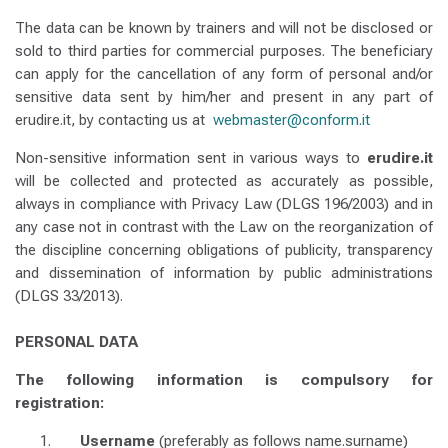
The data can be known by trainers and will not be disclosed or
sold to third parties for commercial purposes.
The beneficiary
can apply for the cancellation of any form of personal and/or
sensitive data sent by him/her and present in any part of
erudire.it, by contacting us at
webmaster@conform.it
Non-sensitive information sent in various ways to
erudire.it
will be collected and protected as accurately as possible,
always in compliance with Privacy Law (DLGS 196/2003) and in
any case not in contrast with the Law on the reorganization of
the discipline concerning obligations of publicity, transparency
and dissemination of information by public administrations
(DLGS 33/2013).
PERSONAL DATA
The following information is compulsory for
registration:
Username
(preferably as follows name.surname)