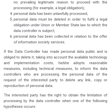
no prevailing legitimate reason to proceed with the
processing (for example, a legal obligation);
personal data has been unlawfully processed;
personal data must be deleted in order to fulfil a legal
obligation under Union or Member State law to which the
data controller is subject;
personal data has been collected in relation to the offer
of information society services.
If the Data Controller has made personal data public and is
obliged to delete it, taking into account the available technology
and implementation costs, he/she adopts reasonable
measures, including technical measures, to inform the data
controllers who are processing the personal data of the
request of the interested party to delete any link, copy or
reproduction of personal data.
The interested party has the right to obtain the limitation of
processing by the data controller when one of the following
hypotheses occurs: