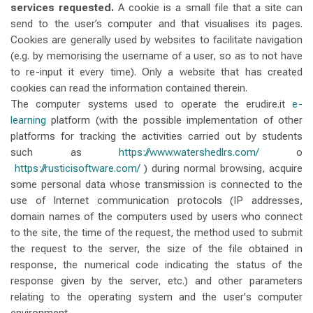
services requested.
A cookie is a small file that a site can
send to the user’s computer and that visualises its pages.
Cookies are generally used by websites to facilitate navigation
(e.g. by memorising the username of a user, so as to not have
to re-input it every time). Only a website that has created
cookies can read the information contained therein.
The computer systems used to operate the erudire.it
e-
learning
platform (with the possible implementation of other
platforms for tracking the activities carried out by students
such as
https://www.watershedlrs.com/
o
https://rusticisoftware.com/
) during normal browsing, acquire
some personal data whose transmission is connected to the
use of Internet communication protocols (IP addresses,
domain names of the computers used by users who connect
to the site, the time of the request, the method used to submit
the request to the server, the size of the file obtained in
response, the numerical code indicating the status of the
response given by the server, etc.) and other parameters
relating to the operating system and the user's computer