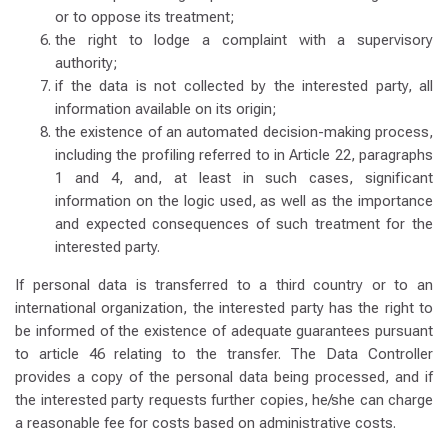
or to oppose its treatment;
the right to lodge a complaint with a supervisory
authority;
if the data is not collected by the interested party, all
information available on its origin;
the existence of an automated decision-making process,
including the profiling referred to in Article 22, paragraphs
1 and 4, and, at least in such cases, significant
information on the logic used, as well as the importance
and expected consequences of such treatment for the
interested party.
If personal data is transferred to a third country or to an
international organization, the interested party has the right to
be informed of the existence of adequate guarantees pursuant
to article 46 relating to the transfer. The Data Controller
provides a copy of the personal data being processed, and if
the interested party requests further copies, he/she can charge
a reasonable fee for costs based on administrative costs.