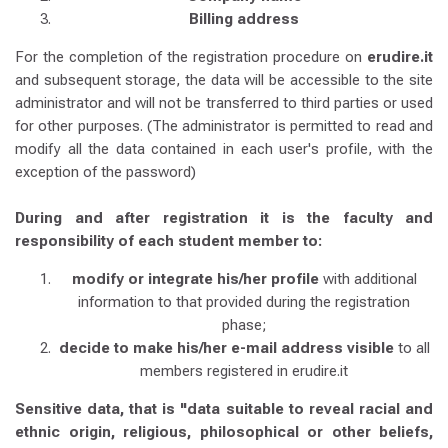
Billing address
For the completion of the registration procedure on
erudire.it
and subsequent storage, the data will be accessible to the site
administrator and will not be transferred to third parties or used
for other purposes. (The administrator is permitted to read and
modify all the data contained in each user's profile, with the
exception of the password)
During and after registration it is the faculty and
responsibility of each student member to:
modify or integrate his/her profile
with additional
information to that provided during the registration
phase;
decide to make his/her e-mail address visible
to all
members registered in erudire.it
Sensitive data, that is "data suitable to reveal racial and
ethnic origin, religious, philosophical or other beliefs,