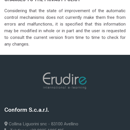
Considering that the state of improvement of the automatic
control mechanisms does not currently make them free from
errors and malfunctions, it is specified that this information
may be modified in whole or in part and the user is requested
to consult the current version from time to time to check for
any changes.
Senest ændret: lørdag den 22. november 2025, 18:39
Forrige
ABOUT US
Blokke
æste
E-LEARNING
Blokke
Conform S.c.a.r.l.
Skip Conform S.c.a.r.l.
Collina Liguorini snc - 83100 Avellino