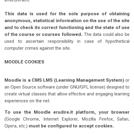
environment.
This data is used for the sole purpose of obtaining
anonymous, statistical information on the use of the site
and to check its correct functioning and the state of use
of the course or courses followed.
The data could also be
used to ascertain responsibility in case of hypothetical
computer crimes against the site.
MOODLE COOKIES
Moodle is a CMS LMS (Learning Management System)
or
an Open Source software (under GNU/GPL license) designed to
create virtual classes that allow effective and engaging learning
experiences on the net.
To use the Moodle erudire.it platform, your browser
(Google Chrome, Internet Explorer, Mozilla Firefox, Safari,
Opera, etc.)
must be configured to accept cookies.