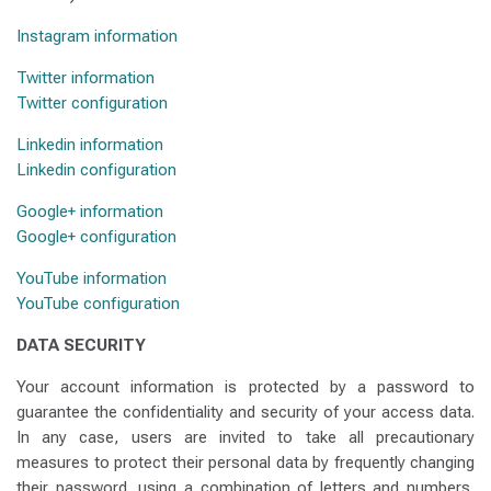
Instagram information
Twitter information
Twitter configuration
Linkedin information
Linkedin configuration
Google+ information
Google+ configuration
YouTube information
YouTube configuration
DATA SECURITY
Your account information is protected by a password to
guarantee the confidentiality and security of your access data.
In any case, users are invited to take all precautionary
measures to protect their personal data by frequently changing
their password, using a combination of letters and numbers,