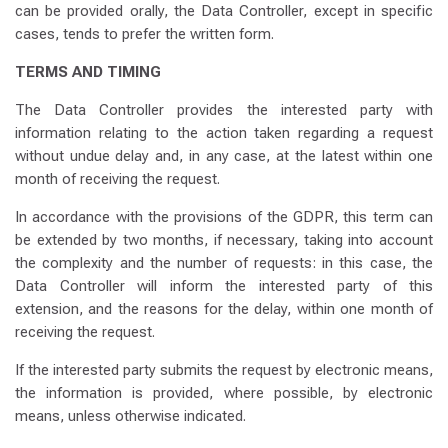
can be provided orally, the Data Controller, except in specific
cases, tends to prefer the written form.
TERMS AND TIMING
The Data Controller provides the interested party with
information relating to the action taken regarding a request
without undue delay and, in any case, at the latest within one
month of receiving the request.
In accordance with the provisions of the GDPR, this term can
be extended by two months, if necessary, taking into account
the complexity and the number of requests: in this case, the
Data Controller will inform the interested party of this
extension, and the reasons for the delay, within one month of
receiving the request.
If the interested party submits the request by electronic means,
the information is provided, where possible, by electronic
means, unless otherwise indicated.