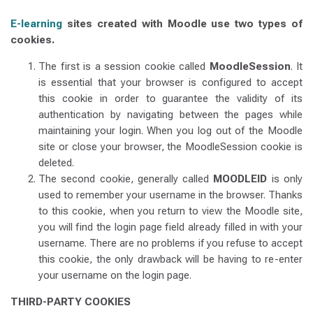
E-learning
sites created with Moodle use two types of
cookies.
The first is a session cookie called
MoodleSession
. It
is essential that your browser is configured to accept
this cookie in order to guarantee the validity of its
authentication by navigating between the pages while
maintaining your login. When you log out of the Moodle
site or close your browser, the MoodleSession cookie is
deleted.
The second cookie, generally called
MOODLEID
is only
used to remember your username in the browser. Thanks
to this cookie, when you return to view the Moodle site,
you will find the login page field already filled in with your
username. There are no problems if you refuse to accept
this cookie, the only drawback will be having to re-enter
your username on the login page.
THIRD-PARTY COOKIES