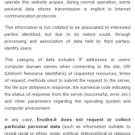
operate this website acquire, during normal operation, some
personal data whose transmission is implicit in Internet
communication protocols.
This information is not collated to be associated to interested
parties identified, but due to its nature could, through
processing and association of data held by third parties,
identify users.
This category of data includes IP addresses or users’
computer domain names when connecting to the site, URI
(Uniform Resource Identifiers) of requested resources, times
of request, methods used to submit the request to the server,
the file size obtained in response, the numerical code indicating
the status of response from the server (successful, error, etc.)
and other parameters regarding the operating system and
computer environment.
In any case,
Erudire.it does not request or collect
particular personal data
(such as information suitable to
reveal racial or ethnic origin, political, philosophical or religious