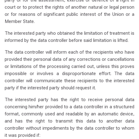
party or for the assessment, exercise or defence of a right in
court or to protect the rights of another natural or legal person
or for reasons of significant public interest of the Union or a
Member State.
The interested party who obtained the limitation of treatment is
informed by the data controller before said limitation is lifted.
The data controller will inform each of the recipients who have
provided their personal data of any corrections or cancellations
or limitations of the processing carried out, unless this proves
impossible or involves a disproportionate effort. The data
controller will communicate these recipients to the interested
party if the interested party should request it.
The interested party has the right to receive personal data
concerning him/her provided to a data controller in a structured
format, commonly used and readable by an automatic device,
and has the right to transmit this data to another data
controller without impediments by the data controller to whom
it was provided if: