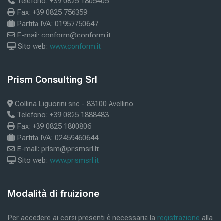
Telefono: +39 0825 1805405
Fax: +39 0825 756359
Partita IVA: 01957750647
E-mail: conform@conform.it
Sito web:
www.conform.it
Blokke
Prism Consulting Srl
Skip Prism Consulting Srl
Collina Liguorini snc - 83100 Avellino
Telefono: +39 0825 1888483
Fax: +39 0825 1800806
Partita IVA: 02459460644
E-mail: prism@prismsrl.it
Sito web:
www.prismsrl.it
Blokke
Modalità di fruizione
Skip Modalità di fruizione
Per accedere ai corsi presenti è necessaria la
registrazione
alla