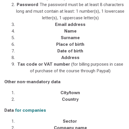
Password
The password must be at least 8 characters
long and must contain at least: 1 number(s), 1 lowercase
letter(s), 1 uppercase letter(s)
Email address
Name
Surname
Place of birth
Date of birth
Address
Tax code or VAT number
(for billing purposes in case
of purchase of the course through Paypal)
​Other non-mandatory data
City/town
Country
Data
for companies
Sector
Company name