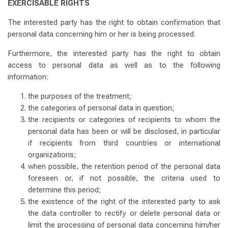
EXERCISABLE RIGHTS
The interested party has the right to obtain confirmation that
personal data concerning him or her is being processed.
Furthermore, the interested party has the right to obtain
access to personal data as well as to the following
information:
the purposes of the treatment;
the categories of personal data in question;
the recipients or categories of recipients to whom the
personal data has been or will be disclosed, in particular
if recipients from third countries or international
organizations;
when possible, the retention period of the personal data
foreseen or, if not possible, the criteria used to
determine this period;
the existence of the right of the interested party to ask
the data controller to rectify or delete personal data or
limit the processing of personal data concerning him/her