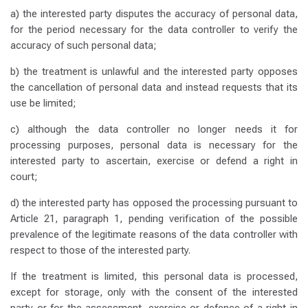
a) the interested party disputes the accuracy of personal data,
for the period necessary for the data controller to verify the
accuracy of such personal data;
b) the treatment is unlawful and the interested party opposes
the cancellation of personal data and instead requests that its
use be limited;
c) although the data controller no longer needs it for
processing purposes, personal data is necessary for the
interested party to ascertain, exercise or defend a right in
court;
d) the interested party has opposed the processing pursuant to
Article 21, paragraph 1, pending verification of the possible
prevalence of the legitimate reasons of the data controller with
respect to those of the interested party.
If the treatment is limited, this personal data is processed,
except for storage, only with the consent of the interested