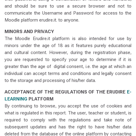
and should be sure to use a secure browser and not to
communicate the Username and Password for access to the
Moodle platform erudire.it. to anyone.
MINORS AND PRIVACY
The Moodle Erudire.it platform is also intended for use by
minors under the age of 18 as it features purely educational
and cultural content. However, during the registration phase,
you are requested to specify your age to determine if it is
greater than the age of digital consent, i.e. the age at which an
individual can accept terms and conditions and legally consent
to the storage and processing of his/her data.
ACCEPTANCE OF THE REGULATIONS OF THE ERUDIRE
E-
LEARNING
PLATFORM
By continuing to browse, you accept the use of cookies and
what is regulated in this report. The user, teacher or student, is
required to comply with the regulations and take note of
subsequent updates and has the right to have his/her data
deleted from the database of the online platform by contacting