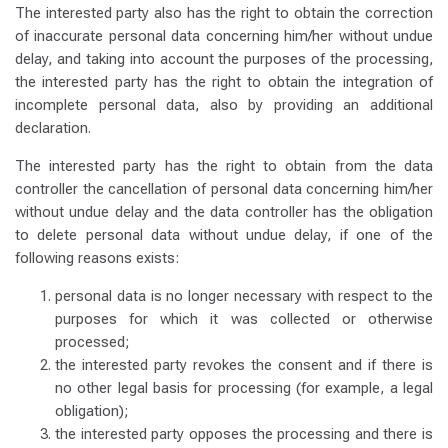
The interested party also has the right to obtain the correction
of inaccurate personal data concerning him/her without undue
delay, and taking into account the purposes of the processing,
the interested party has the right to obtain the integration of
incomplete personal data, also by providing an additional
declaration.
The interested party has the right to obtain from the data
controller the cancellation of personal data concerning him/her
without undue delay and the data controller has the obligation
to delete personal data without undue delay, if one of the
following reasons exists:
personal data is no longer necessary with respect to the
purposes for which it was collected or otherwise
processed;
the interested party revokes the consent and if there is
no other legal basis for processing (for example, a legal
obligation);
the interested party opposes the processing and there is