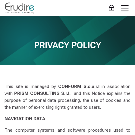
Skip to navigation
Skip to login form
Gå til hovedindhold
Skip to accessibility options
Skip to footer
Skip accessibility options
M
Log ind
PRIVACY POLICY
Krav for gennemførelse
-
Erudire
Hjem
Webstedssider
PRIVACY POLICY
PRIVACY POLICY
This site is managed by
CONFORM S.c.a.r.l
in association
with
PRISM CONSULTING S.r.l.
and this Notice explains the
purpose of personal data processing, the use of cookies and
the manner of exercising rights granted to users.
NAVIGATION DATA
The computer systems and software procedures used to