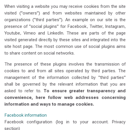
When visiting a website you may receive cookies from the site
visited ("owners") and from websites maintained by other
organizations ("third parties"). An example on our site is the
presence of "social plugins" for Facebook, Twitter, Instagram,
Youtube, Vimeo and LinkedIn. These are parts of the page
visited generated directly by these sites and integrated into the
site host page. The most common use of social plugins aims
to share content on social networks.
The presence of these plugins involves the transmission of
cookies to and from all sites operated by third parties. The
management of the information collected by "third parties"
shall be governed by the relevant information that you are
asked to refer to.
To ensure greater transparency and
convenience, here follow web addresses concerning
information and ways to manage cookies.
Facebook information
Facebook configuration (log in to your account. Privacy
section)