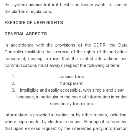
the system administrator if he/she no longer wants to accept
the platform regulations.
EXERCISE OF USER RIGHTS
GENERAL ASPECTS
In accordance with the provisions of the GDPR, the Data
Controller facilitates the exercise of the rights of the individual
concerned, bearing in mind that the related interactions and
communications must always respect the following criteria:
concise form,
transparent,
intelligible and easily accessible, with simple and clear
language, in particular in the case of information intended
specifically for minors.
Information is provided in writing or by other means, including,
where appropriate, by electronic means. Although it is foreseen
that upon express request by the interested party, information