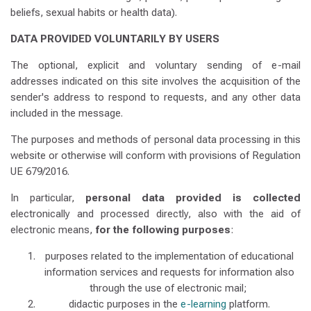
beliefs, sexual habits or health data).
DATA PROVIDED VOLUNTARILY BY USERS
The optional, explicit and voluntary sending of e-mail
addresses indicated on this site involves the acquisition of the
sender's address to respond to requests, and any other data
included in the message.
The purposes and methods of personal data processing in this
website or otherwise will conform with provisions of Regulation
UE 679/2016.
In particular,
personal data provided is collected
electronically and processed directly, also with the aid of
electronic means,
for the following purposes
:
purposes related to the implementation of educational
information services and requests for information also
through the use of electronic mail;
didactic purposes in the
e-learning
platform.