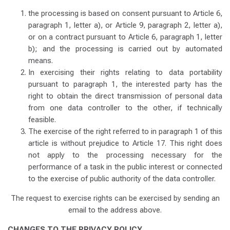
the processing is based on consent pursuant to Article 6,
paragraph 1, letter a), or Article 9, paragraph 2, letter a),
or on a contract pursuant to Article 6, paragraph 1, letter
b); and the processing is carried out by automated
means.
In exercising their rights relating to data portability
pursuant to paragraph 1, the interested party has the
right to obtain the direct transmission of personal data
from one data controller to the other, if technically
feasible.
The exercise of the right referred to in paragraph 1 of this
article is without prejudice to Article 17. This right does
not apply to the processing necessary for the
performance of a task in the public interest or connected
to the exercise of public authority of the data controller.
The request to exercise rights can be exercised by sending an
email to the address above.
CHANGES TO THE PRIVACY POLICY