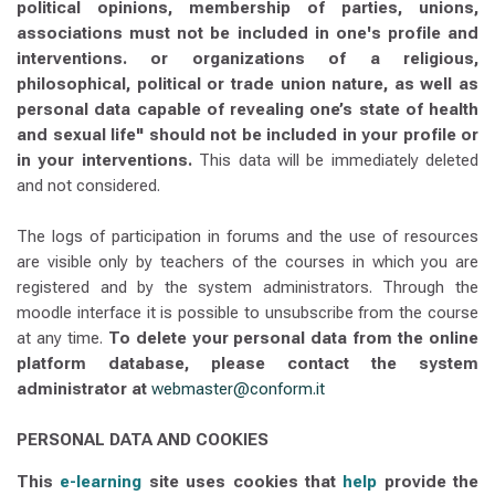
political opinions, membership of parties, unions,
associations must not be included in one's profile and
interventions. or organizations of a religious,
philosophical, political or trade union nature, as well as
personal data capable of revealing one’s state of health
and sexual life" should not be included in your profile or
in your interventions.
This data will be immediately deleted
and not considered.
The logs of participation in forums and the use of resources
are visible only by teachers of the courses in which you are
registered and by the system administrators. Through the
moodle interface it is possible to unsubscribe from the course
at any time.
To delete your personal data from the online
platform database, please contact the system
administrator at
webmaster@conform.it
PERSONAL DATA AND COOKIES
This
e-learning
site uses cookies that
help
provide the