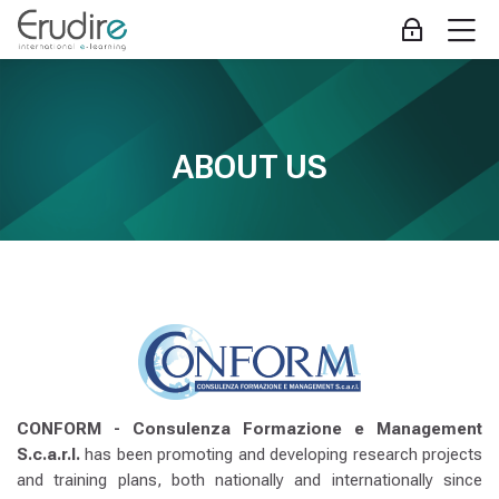
Skip to navigation
Skip to login form
Zum Hauptinhalt
Skip to accessibility options
Skip to footer
Skip accessibility options
M
Anmelden
ABOUT US
Abschlussbedingungen
---
Erudire
Startseite
Website
ABOUT US
ABOUT US
CONFORM - Consulenza Formazione e Management
S.c.a.r.l.
has been promoting and developing research projects
and training plans, both nationally and internationally since