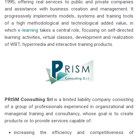
1995, offering real services to public and private companies
and assistance with business creation and management. It
progressively implements models, systems and training tools
of a high methodological and technological added value, in
which
e-learning
takes a central role, focusing on self-directed
learning activities, virtual classes, development and realization
of WBT, hypermedia and interactive training products.
PRISM Consulting Srl
is a limited liability company consisting
of a group of professionals experienced in organizational and
managerial training and consultancy, whose goal is to create
products or to provide services capable of:
increasing the efficiency and competitiveness of