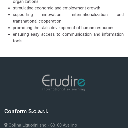
organizations
stimulating economic and employment growth
supporting innovation, internationalization and
transnational cooperation
promoting the skills development of human resources
ensuring easy access to communication and information
tools
Zuletzt geändert: Donnerstag, 8. Januar 2026, 12:49
iter
PRIVACY POLICY
Blöcke
Blöcke
Conform S.c.a.r.l.
Conform S.c.a.r.l. überspringen
Collina Liguorini snc - 83100 Avellino