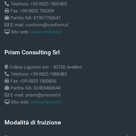
Telefono: +39 0825 1805405
Fax: +39 0825 756359
Partita IVA: 01957750647
E-mail: conform@conform.it
Sito web:
www.conform.it
Blöcke
Prism Consulting Srl
Prism Consulting Srl überspringen
Collina Liguorini snc - 83100 Avellino
Telefono: +39 0825 1888483
Fax: +39 0825 1800806
Partita IVA: 02459460644
E-mail: prism@prismsrl.it
Sito web:
www.prismsrl.it
Blöcke
Modalità di fruizione
Modalità di fruizione überspringen